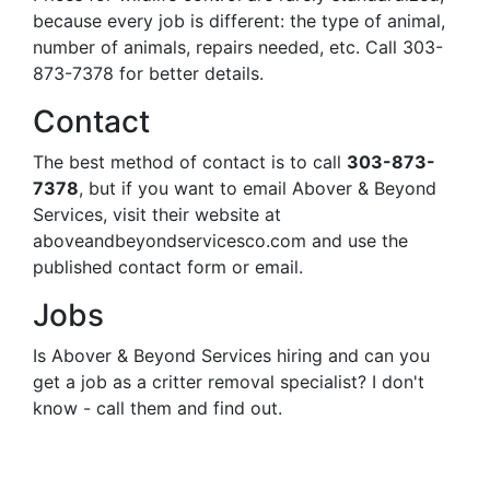
because every job is different: the type of animal,
number of animals, repairs needed, etc. Call 303-
873-7378 for better details.
Contact
The best method of contact is to call
303-873-
7378
, but if you want to email Abover & Beyond
Services, visit their website at
aboveandbeyondservicesco.com and use the
published contact form or email.
Jobs
Is Abover & Beyond Services hiring and can you
get a job as a critter removal specialist? I don't
know - call them and find out.