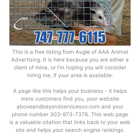
This is a free listing from Augie of AAA Animal
Advertising. It is here because you are either a
client of mine, or I'm hoping you will consider
hiring me, if your area is available.
A page like this helps your business - it helps
more customers find you, your website
aboveandbeyondservicesco.com and your
phone number 303-873-7378. This web page
is a valuable citation that links back to your web
site and helps your search engine rankings.