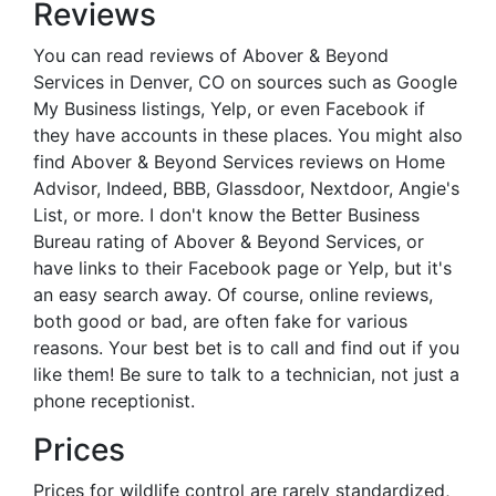
Reviews
You can read reviews of Abover & Beyond
Services in Denver, CO on sources such as Google
My Business listings, Yelp, or even Facebook if
they have accounts in these places. You might also
find Abover & Beyond Services reviews on Home
Advisor, Indeed, BBB, Glassdoor, Nextdoor, Angie's
List, or more. I don't know the Better Business
Bureau rating of Abover & Beyond Services, or
have links to their Facebook page or Yelp, but it's
an easy search away. Of course, online reviews,
both good or bad, are often fake for various
reasons. Your best bet is to call and find out if you
like them! Be sure to talk to a technician, not just a
phone receptionist.
Prices
Prices for wildlife control are rarely standardized,