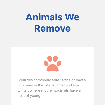
Animals We
Remove
Squirrels commonly enter attics or eaves
of homes in the late summer and late
winter, where mother squirrels have a
nest of young.