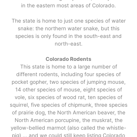
in the eastern most areas of Colorado.
The state is home to just one species of water
snake: the northern water snake, but this
species is only found in the south-east and
north-east.
Colorado Rodents
This state is home to a large number of
different rodents, including four species of
pocket gopher, two species of jumping mouse,
14 other species of mouse, eight species of
vole, six species of wood rat, ten species of
squirrel, five species of chipmunk, three species
of prairie dog, the North American beaver, the
North American porcupine, the muskrat, the
yellow-bellied marmot (also called the whistle-
pig) ... and we could still keep listing Colorado