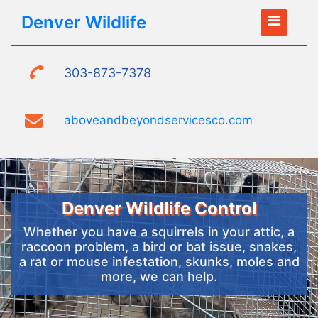
Denver Wildlife
303-873-7378
aboveandbeyondservicesco.com
Denver Wildlife Control
Whether you have a squirrels in your attic, a
raccoon problem, a bird or bat issue, snakes,
a rat or mouse infestation, skunks, moles and
more, we can help.