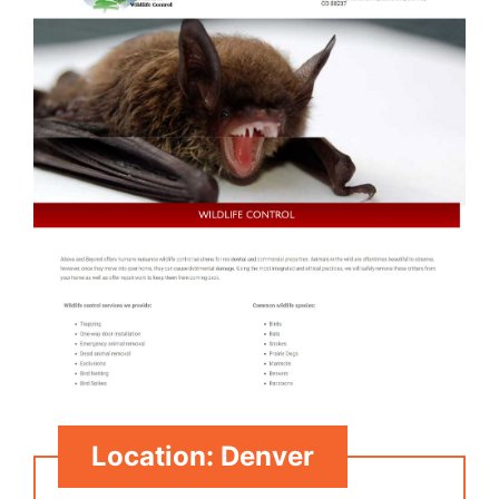
Location: Denver