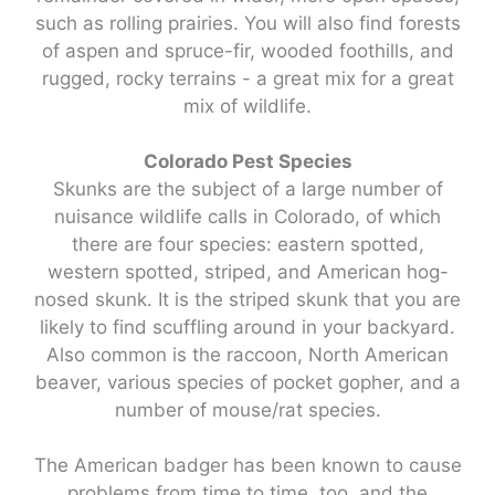
such as rolling prairies. You will also find forests
of aspen and spruce-fir, wooded foothills, and
rugged, rocky terrains - a great mix for a great
mix of wildlife.
Colorado Pest Species
Skunks are the subject of a large number of
nuisance wildlife calls in Colorado, of which
there are four species: eastern spotted,
western spotted, striped, and American hog-
nosed skunk. It is the striped skunk that you are
likely to find scuffling around in your backyard.
Also common is the raccoon, North American
beaver, various species of pocket gopher, and a
number of mouse/rat species.
The American badger has been known to cause
problems from time to time, too, and the