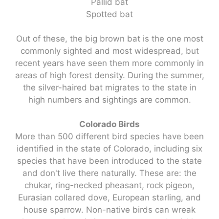
Pallid bat
Spotted bat
Out of these, the big brown bat is the one most
commonly sighted and most widespread, but
recent years have seen them more commonly in
areas of high forest density. During the summer,
the silver-haired bat migrates to the state in
high numbers and sightings are common.
Colorado Birds
More than 500 different bird species have been
identified in the state of Colorado, including six
species that have been introduced to the state
and don't live there naturally. These are: the
chukar, ring-necked pheasant, rock pigeon,
Eurasian collared dove, European starling, and
house sparrow. Non-native birds can wreak