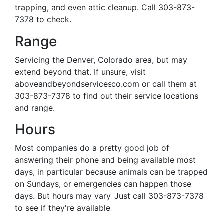
trapping, and even attic cleanup. Call 303-873-
7378 to check.
Range
Servicing the Denver, Colorado area, but may
extend beyond that. If unsure, visit
aboveandbeyondservicesco.com or call them at
303-873-7378 to find out their service locations
and range.
Hours
Most companies do a pretty good job of
answering their phone and being available most
days, in particular because animals can be trapped
on Sundays, or emergencies can happen those
days. But hours may vary. Just call 303-873-7378
to see if they're available.