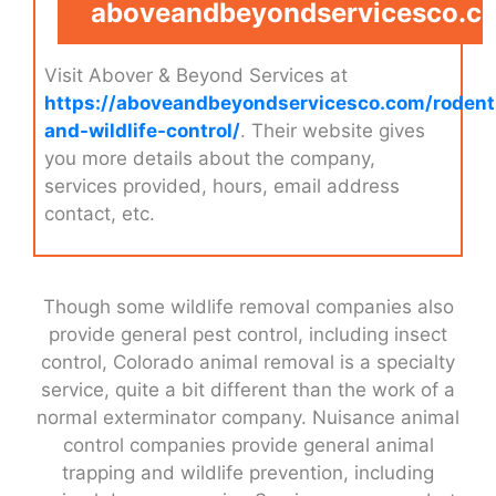
aboveandbeyondservicesco.c
Visit Abover & Beyond Services at
https://aboveandbeyondservicesco.com/rodent
and-wildlife-control/
. Their website gives
you more details about the company,
services provided, hours, email address
contact, etc.
Though some wildlife removal companies also
provide general pest control, including insect
control, Colorado animal removal is a specialty
service, quite a bit different than the work of a
normal exterminator company. Nuisance animal
control companies provide general animal
trapping and wildlife prevention, including