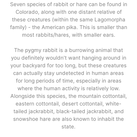
Seven species of rabbit or hare can be found in
Colorado, along with one distant relative of
these creatures (within the same Lagomorpha
family) - the American pika. This is smaller than
most rabbits/hares, with smaller ears.
The pygmy rabbit is a burrowing animal that
you definitely wouldn't want hanging around in
your backyard for too long, but these creatures
can actually stay undetected in human areas
for long periods of time, especially in areas
where the human activity is relatively low.
Alongside this species, the mountain cottontail,
eastern cottontail, desert cottontail, white-
tailed jackrabbit, black-tailed jackrabbit, and
snowshoe hare are also known to inhabit the
state.