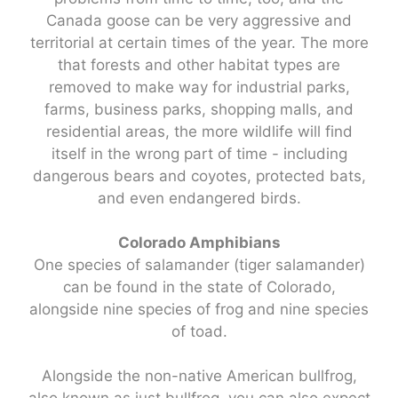
Canada goose can be very aggressive and
territorial at certain times of the year. The more
that forests and other habitat types are
removed to make way for industrial parks,
farms, business parks, shopping malls, and
residential areas, the more wildlife will find
itself in the wrong part of time - including
dangerous bears and coyotes, protected bats,
and even endangered birds.
Colorado Amphibians
One species of salamander (tiger salamander)
can be found in the state of Colorado,
alongside nine species of frog and nine species
of toad.
Alongside the non-native American bullfrog,
also known as just bullfrog, you can also expect