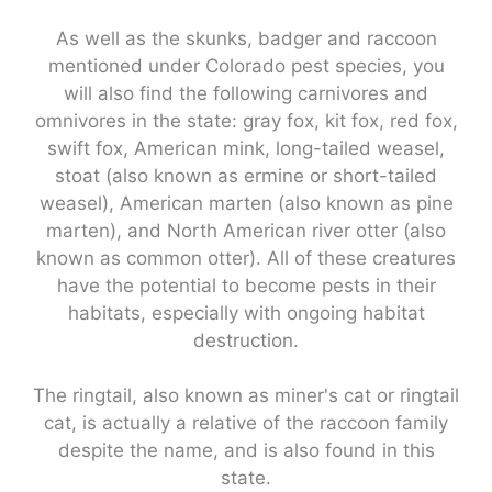
As well as the skunks, badger and raccoon
mentioned under Colorado pest species, you
will also find the following carnivores and
omnivores in the state: gray fox, kit fox, red fox,
swift fox, American mink, long-tailed weasel,
stoat (also known as ermine or short-tailed
weasel), American marten (also known as pine
marten), and North American river otter (also
known as common otter). All of these creatures
have the potential to become pests in their
habitats, especially with ongoing habitat
destruction.
The ringtail, also known as miner's cat or ringtail
cat, is actually a relative of the raccoon family
despite the name, and is also found in this
state.