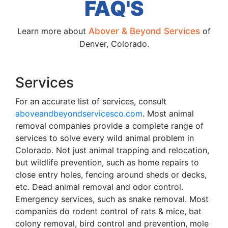
FAQ'S
Learn more about
Abover & Beyond Services
of
Denver, Colorado.
Services
For an accurate list of services, consult
aboveandbeyondservicesco.com
. Most animal
removal companies provide a complete range of
services to solve every wild animal problem in
Colorado. Not just animal trapping and relocation,
but wildlife prevention, such as home repairs to
close entry holes, fencing around sheds or decks,
etc. Dead animal removal and odor control.
Emergency services, such as snake removal. Most
companies do rodent control of rats & mice, bat
colony removal, bird control and prevention, mole