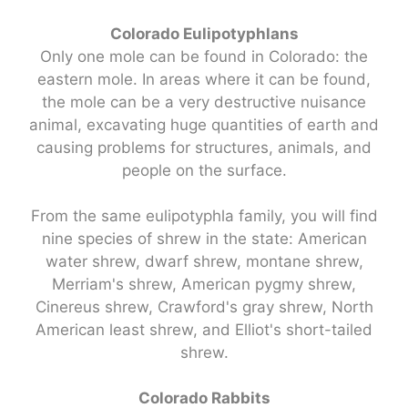
Colorado Eulipotyphlans
Only one mole can be found in Colorado: the
eastern mole. In areas where it can be found,
the mole can be a very destructive nuisance
animal, excavating huge quantities of earth and
causing problems for structures, animals, and
people on the surface.
From the same eulipotyphla family, you will find
nine species of shrew in the state: American
water shrew, dwarf shrew, montane shrew,
Merriam's shrew, American pygmy shrew,
Cinereus shrew, Crawford's gray shrew, North
American least shrew, and Elliot's short-tailed
shrew.
Colorado Rabbits