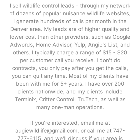
I sell wildlife control leads - through my network
of dozens of popular nuisance wildlife websites,
I generate hundreds of calls per month in the
Denver area. My leads are of higher quality and
lower cost than other providers, such as Google
Adwords, Home Advisor, Yelp, Angie's List, and
others. I typically charge a range of $15 - $20
per customer call you receive. I don't do
contracts, you only pay after you get the calls,
you can quit any time. Most of my clients have
been with me for 5+ years. I have over 200
clients nationwide, and my clients include
Terminix, Critter Control, TruTech, as well as
many one-man operations.
If you're interested, email me at
augiewildlife@gmail.com, or call me at 747-
777-6115, and we'll discuss if your area is