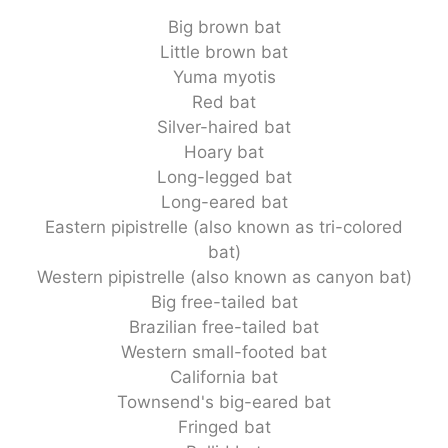
Big brown bat
Little brown bat
Yuma myotis
Red bat
Silver-haired bat
Hoary bat
Long-legged bat
Long-eared bat
Eastern pipistrelle (also known as tri-colored
bat)
Western pipistrelle (also known as canyon bat)
Big free-tailed bat
Brazilian free-tailed bat
Western small-footed bat
California bat
Townsend's big-eared bat
Fringed bat