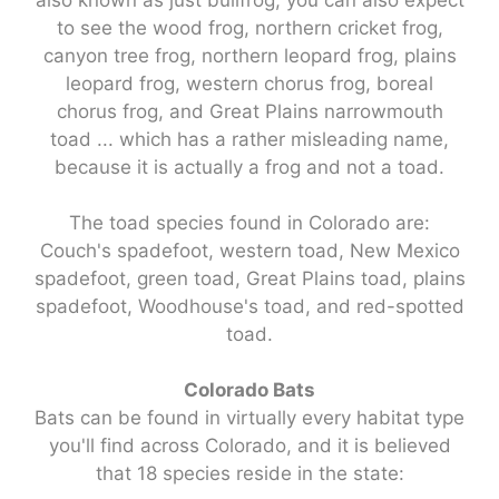
to see the wood frog, northern cricket frog,
canyon tree frog, northern leopard frog, plains
leopard frog, western chorus frog, boreal
chorus frog, and Great Plains narrowmouth
toad ... which has a rather misleading name,
because it is actually a frog and not a toad.
The toad species found in Colorado are:
Couch's spadefoot, western toad, New Mexico
spadefoot, green toad, Great Plains toad, plains
spadefoot, Woodhouse's toad, and red-spotted
toad.
Colorado Bats
Bats can be found in virtually every habitat type
you'll find across Colorado, and it is believed
that 18 species reside in the state: