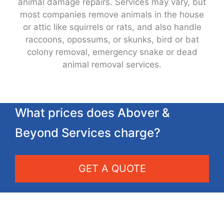
animal damage repairs. Services may vary, but
most companies remove animals in the house
or attic like squirrels or rats, and also handle
raccoons, opossums, or skunks, bird or bat
colony removal, emergency snake or dead
animal removal services.
What prices does Abover &
Beyond Services charge?
GET A QUOTE