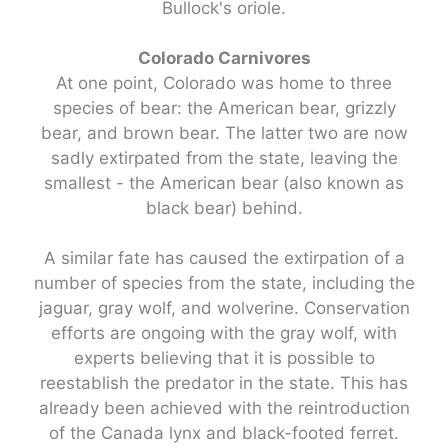
Bullock's oriole.
Colorado Carnivores
At one point, Colorado was home to three
species of bear: the American bear, grizzly
bear, and brown bear. The latter two are now
sadly extirpated from the state, leaving the
smallest - the American bear (also known as
black bear) behind.
A similar fate has caused the extirpation of a
number of species from the state, including the
jaguar, gray wolf, and wolverine. Conservation
efforts are ongoing with the gray wolf, with
experts believing that it is possible to
reestablish the predator in the state. This has
already been achieved with the reintroduction
of the Canada lynx and black-footed ferret.