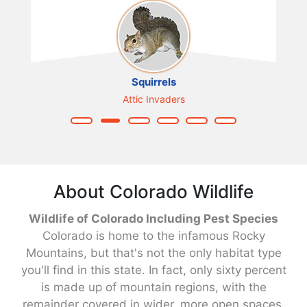
Squirrels
Attic Invaders
About Colorado Wildlife
Wildlife of Colorado Including Pest Species
Colorado is home to the infamous Rocky
Mountains, but that's not the only habitat type
you'll find in this state. In fact, only sixty percent
is made up of mountain regions, with the
remainder covered in wider, more open spaces,