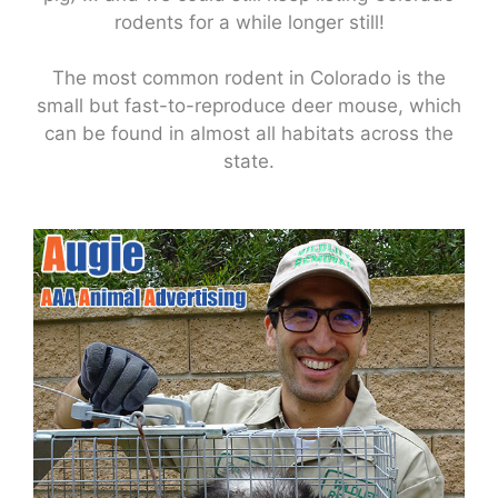
rodents for a while longer still!
The most common rodent in Colorado is the
small but fast-to-reproduce deer mouse, which
can be found in almost all habitats across the
state.