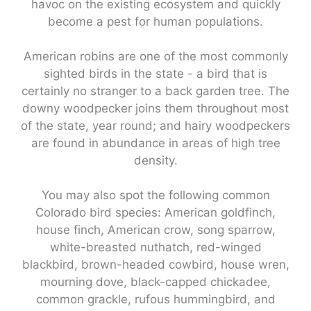
havoc on the existing ecosystem and quickly
become a pest for human populations.
American robins are one of the most commonly
sighted birds in the state - a bird that is
certainly no stranger to a back garden tree. The
downy woodpecker joins them throughout most
of the state, year round; and hairy woodpeckers
are found in abundance in areas of high tree
density.
You may also spot the following common
Colorado bird species: American goldfinch,
house finch, American crow, song sparrow,
white-breasted nuthatch, red-winged
blackbird, brown-headed cowbird, house wren,
mourning dove, black-capped chickadee,
common grackle, rufous hummingbird, and