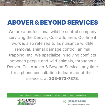
ABOVER & BEYOND SERVICES
We are a professional wildlife control company
servicing the Denver, Colorado area. Our line if
work is also referred to as nuisance wildlife
removal, animal damage control, animal
trapping, etc. We specialize in solving conflicts
between people and wild animals, throughout
Denver. Call Abover & Beyond Services any time
for a phone consultation to learn about their
services, at
303-873-7378
.