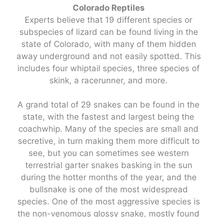
Colorado Reptiles
Experts believe that 19 different species or
subspecies of lizard can be found living in the
state of Colorado, with many of them hidden
away underground and not easily spotted. This
includes four whiptail species, three species of
skink, a racerunner, and more.
A grand total of 29 snakes can be found in the
state, with the fastest and largest being the
coachwhip. Many of the species are small and
secretive, in turn making them more difficult to
see, but you can sometimes see western
terrestrial garter snakes basking in the sun
during the hotter months of the year, and the
bullsnake is one of the most widespread
species. One of the most aggressive species is
the non-venomous glossy snake, mostly found