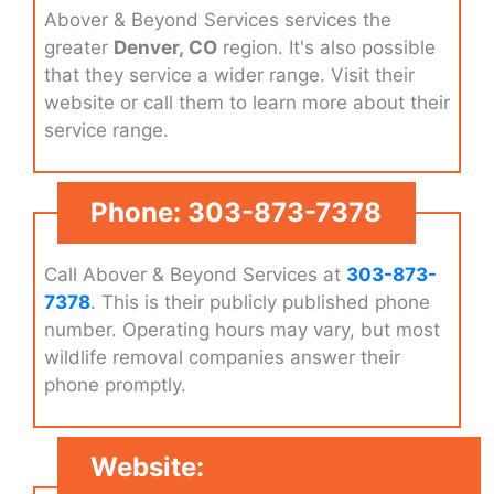
Abover & Beyond Services services the
greater
Denver, CO
region. It's also possible
that they service a wider range. Visit their
website or call them to learn more about their
service range.
Phone: 303-873-7378
Call Abover & Beyond Services at
303-873-
7378
. This is their publicly published phone
number. Operating hours may vary, but most
wildlife removal companies answer their
phone promptly.
Website: