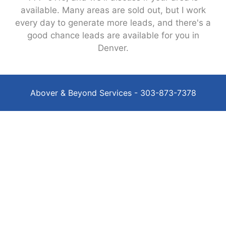
available. Many areas are sold out, but I work
every day to generate more leads, and there's a
good chance leads are available for you in
Denver.
Abover & Beyond Services - 303-873-7378