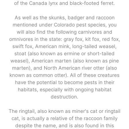
of the Canada lynx and black-footed ferret.
As well as the skunks, badger and raccoon
mentioned under Colorado pest species, you
will also find the following carnivores and
omnivores in the state: gray fox, kit fox, red fox,
swift fox, American mink, long-tailed weasel,
stoat (also known as ermine or short-tailed
weasel), American marten (also known as pine
marten), and North American river otter (also
known as common otter). All of these creatures
have the potential to become pests in their
habitats, especially with ongoing habitat
destruction.
The ringtail, also known as miner's cat or ringtail
cat, is actually a relative of the raccoon family
despite the name, and is also found in this