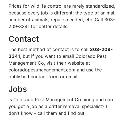
Prices for wildlife control are rarely standardized,
because every job is different: the type of animal,
number of animals, repairs needed, etc. Call 303-
209-3341 for better details.
Contact
The best method of contact is to call
303-209-
3341
, but if you want to email Colorado Pest
Management Co, visit their website at
coloradopestmanagement.com and use the
published contact form or email.
Jobs
Is Colorado Pest Management Co hiring and can
you get a job as a critter removal specialist? I
don't know - call them and find out.