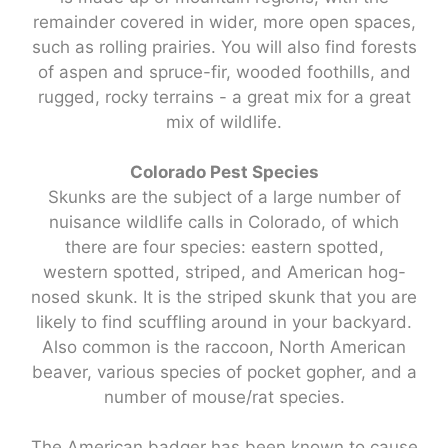
remainder covered in wider, more open spaces,
such as rolling prairies. You will also find forests
of aspen and spruce-fir, wooded foothills, and
rugged, rocky terrains - a great mix for a great
mix of wildlife.
Colorado Pest Species
Skunks are the subject of a large number of
nuisance wildlife calls in Colorado, of which
there are four species: eastern spotted,
western spotted, striped, and American hog-
nosed skunk. It is the striped skunk that you are
likely to find scuffling around in your backyard.
Also common is the raccoon, North American
beaver, various species of pocket gopher, and a
number of mouse/rat species.
The American badger has been known to cause