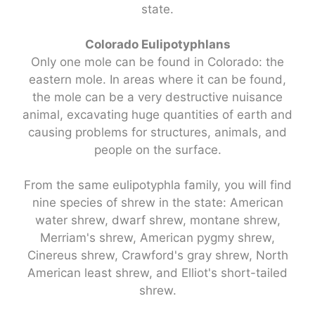
state.
Colorado Eulipotyphlans
Only one mole can be found in Colorado: the
eastern mole. In areas where it can be found,
the mole can be a very destructive nuisance
animal, excavating huge quantities of earth and
causing problems for structures, animals, and
people on the surface.
From the same eulipotyphla family, you will find
nine species of shrew in the state: American
water shrew, dwarf shrew, montane shrew,
Merriam's shrew, American pygmy shrew,
Cinereus shrew, Crawford's gray shrew, North
American least shrew, and Elliot's short-tailed
shrew.