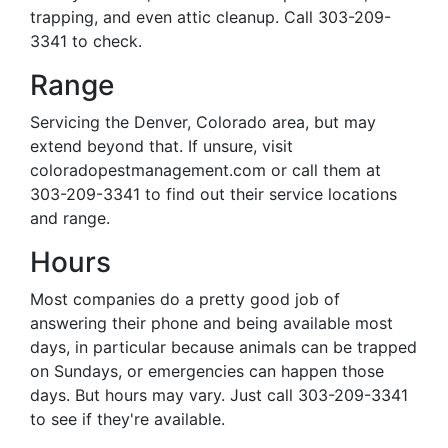
trapping, and even attic cleanup. Call 303-209-
3341 to check.
Range
Servicing the Denver, Colorado area, but may
extend beyond that. If unsure, visit
coloradopestmanagement.com or call them at
303-209-3341 to find out their service locations
and range.
Hours
Most companies do a pretty good job of
answering their phone and being available most
days, in particular because animals can be trapped
on Sundays, or emergencies can happen those
days. But hours may vary. Just call 303-209-3341
to see if they're available.