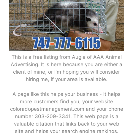
This is a free listing from Augie of AAA Animal
Advertising. It is here because you are either a
client of mine, or I'm hoping you will consider
hiring me, if your area is available.
A page like this helps your business - it helps
more customers find you, your website
coloradopestmanagement.com and your phone
number 303-209-3341. This web page is a
valuable citation that links back to your web
site and helps your search engine rankings.