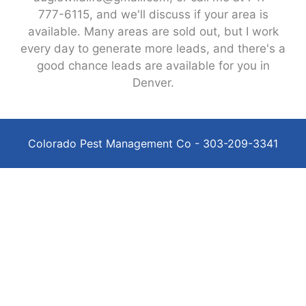
777-6115, and we'll discuss if your area is
available. Many areas are sold out, but I work
every day to generate more leads, and there's a
good chance leads are available for you in
Denver.
Colorado Pest Management Co - 303-209-3341