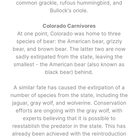
common grackle, rufous hummingbird, and
Bullock's oriole.
Colorado Carnivores
At one point, Colorado was home to three
species of bear: the American bear, grizzly
bear, and brown bear. The latter two are now
sadly extirpated from the state, leaving the
smallest - the American bear (also known as
black bear) behind.
A similar fate has caused the extirpation of a
number of species from the state, including the
jaguar, gray wolf, and wolverine. Conservation
efforts are ongoing with the gray wolf, with
experts believing that it is possible to
reestablish the predator in the state. This has
already been achieved with the reintroduction