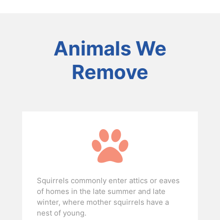
Animals We
Remove
Squirrels commonly enter attics or eaves
of homes in the late summer and late
winter, where mother squirrels have a
nest of young.