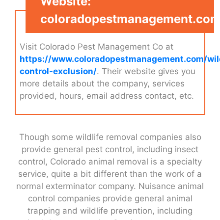
Website:
coloradopestmanagement.co
Visit Colorado Pest Management Co at
https://www.coloradopestmanagement.com/wild
control-exclusion/
. Their website gives you
more details about the company, services
provided, hours, email address contact, etc.
Though some wildlife removal companies also
provide general pest control, including insect
control, Colorado animal removal is a specialty
service, quite a bit different than the work of a
normal exterminator company. Nuisance animal
control companies provide general animal
trapping and wildlife prevention, including