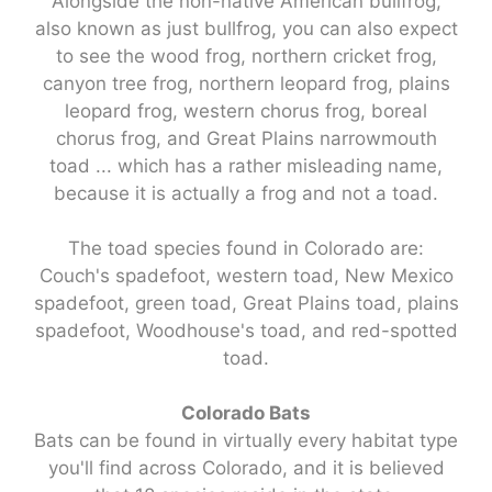
Alongside the non-native American bullfrog,
also known as just bullfrog, you can also expect
to see the wood frog, northern cricket frog,
canyon tree frog, northern leopard frog, plains
leopard frog, western chorus frog, boreal
chorus frog, and Great Plains narrowmouth
toad ... which has a rather misleading name,
because it is actually a frog and not a toad.
The toad species found in Colorado are:
Couch's spadefoot, western toad, New Mexico
spadefoot, green toad, Great Plains toad, plains
spadefoot, Woodhouse's toad, and red-spotted
toad.
Colorado Bats
Bats can be found in virtually every habitat type
you'll find across Colorado, and it is believed