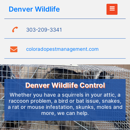
Denver Wildlife
303-209-3341
coloradopestmanagement.com
Denver Wildlife Control
Whether you have a squirrels in your attic, a
raccoon problem, a bird or bat issue, snakes,
a rat or mouse infestation, skunks, moles and
more, we can help.