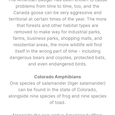
problems from time to time, too, and the
Canada goose can be very aggressive and
territorial at certain times of the year. The more
that forests and other habitat types are
removed to make way for industrial parks,
farms, business parks, shopping malls, and
residential areas, the more wildlife will find
itself in the wrong part of time - including
dangerous bears and coyotes, protected bats,
and even endangered birds.
Colorado Amphibians
One species of salamander (tiger salamander)
can be found in the state of Colorado,
alongside nine species of frog and nine species
of toad.