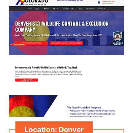
Location: Denver