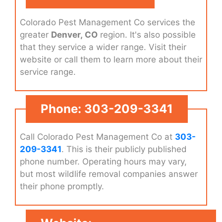
Colorado Pest Management Co services the
greater
Denver, CO
region. It's also possible
that they service a wider range. Visit their
website or call them to learn more about their
service range.
Phone: 303-209-3341
Call Colorado Pest Management Co at
303-
209-3341
. This is their publicly published
phone number. Operating hours may vary,
but most wildlife removal companies answer
their phone promptly.