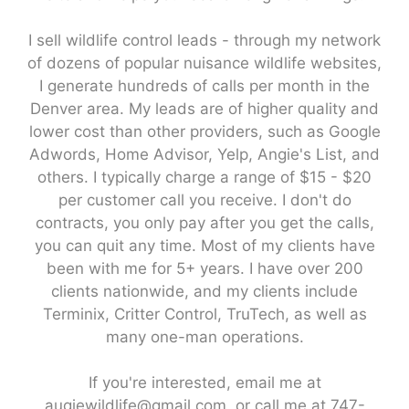
I sell wildlife control leads - through my network
of dozens of popular nuisance wildlife websites,
I generate hundreds of calls per month in the
Denver area. My leads are of higher quality and
lower cost than other providers, such as Google
Adwords, Home Advisor, Yelp, Angie's List, and
others. I typically charge a range of $15 - $20
per customer call you receive. I don't do
contracts, you only pay after you get the calls,
you can quit any time. Most of my clients have
been with me for 5+ years. I have over 200
clients nationwide, and my clients include
Terminix, Critter Control, TruTech, as well as
many one-man operations.
If you're interested, email me at
augiewildlife@gmail.com, or call me at 747-