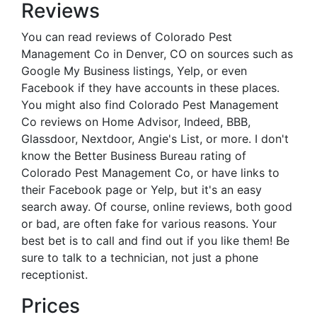
Reviews
You can read reviews of Colorado Pest
Management Co in Denver, CO on sources such as
Google My Business listings, Yelp, or even
Facebook if they have accounts in these places.
You might also find Colorado Pest Management
Co reviews on Home Advisor, Indeed, BBB,
Glassdoor, Nextdoor, Angie's List, or more. I don't
know the Better Business Bureau rating of
Colorado Pest Management Co, or have links to
their Facebook page or Yelp, but it's an easy
search away. Of course, online reviews, both good
or bad, are often fake for various reasons. Your
best bet is to call and find out if you like them! Be
sure to talk to a technician, not just a phone
receptionist.
Prices