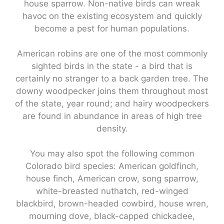
house sparrow. Non-native birds can wreak
havoc on the existing ecosystem and quickly
become a pest for human populations.
American robins are one of the most commonly
sighted birds in the state - a bird that is
certainly no stranger to a back garden tree. The
downy woodpecker joins them throughout most
of the state, year round; and hairy woodpeckers
are found in abundance in areas of high tree
density.
You may also spot the following common
Colorado bird species: American goldfinch,
house finch, American crow, song sparrow,
white-breasted nuthatch, red-winged
blackbird, brown-headed cowbird, house wren,
mourning dove, black-capped chickadee,