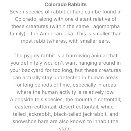
Colorado Rabbits
Seven species of rabbit or hare can be found in
Colorado, along with one distant relative of
these creatures (within the same Lagomorpha
family) - the American pika. This is smaller than
most rabbits/hares, with smaller ears.
The pygmy rabbit is a burrowing animal that
you definitely wouldn't want hanging around in
your backyard for too long, but these creatures
can actually stay undetected in human areas
for long periods of time, especially in areas
where the human activity is relatively low.
Alongside this species, the mountain cottontail,
eastern cottontail, desert cottontail, white-
tailed jackrabbit, black-tailed jackrabbit, and
snowshoe hare are also known to inhabit the
state.