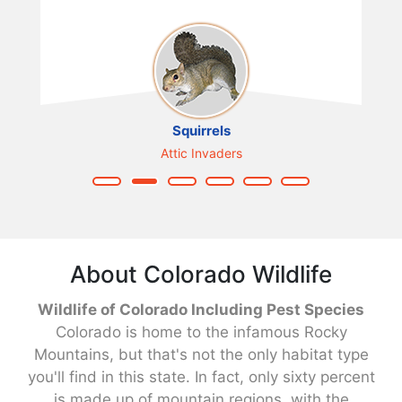
Squirrels
Attic Invaders
About Colorado Wildlife
Wildlife of Colorado Including Pest Species
Colorado is home to the infamous Rocky
Mountains, but that's not the only habitat type
you'll find in this state. In fact, only sixty percent
is made up of mountain regions, with the