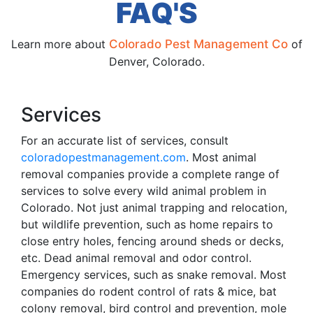
FAQ'S
Learn more about
Colorado Pest Management Co
of
Denver, Colorado.
Services
For an accurate list of services, consult
coloradopestmanagement.com
. Most animal
removal companies provide a complete range of
services to solve every wild animal problem in
Colorado. Not just animal trapping and relocation,
but wildlife prevention, such as home repairs to
close entry holes, fencing around sheds or decks,
etc. Dead animal removal and odor control.
Emergency services, such as snake removal. Most
companies do rodent control of rats & mice, bat
colony removal, bird control and prevention, mole