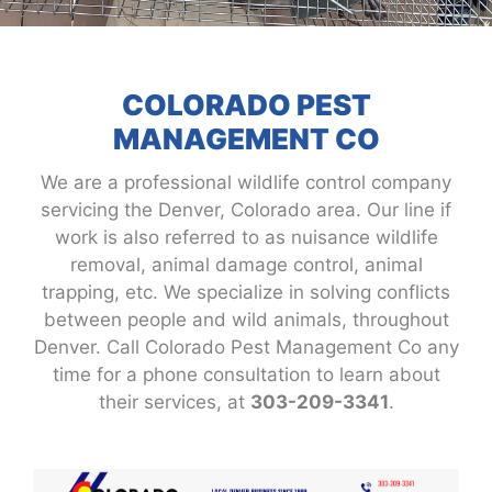
COLORADO PEST
MANAGEMENT CO
We are a professional wildlife control company
servicing the Denver, Colorado area. Our line if
work is also referred to as nuisance wildlife
removal, animal damage control, animal
trapping, etc. We specialize in solving conflicts
between people and wild animals, throughout
Denver. Call Colorado Pest Management Co any
time for a phone consultation to learn about
their services, at
303-209-3341
.