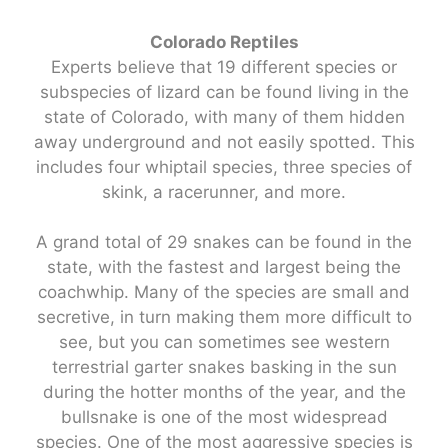
Colorado Reptiles
Experts believe that 19 different species or
subspecies of lizard can be found living in the
state of Colorado, with many of them hidden
away underground and not easily spotted. This
includes four whiptail species, three species of
skink, a racerunner, and more.
A grand total of 29 snakes can be found in the
state, with the fastest and largest being the
coachwhip. Many of the species are small and
secretive, in turn making them more difficult to
see, but you can sometimes see western
terrestrial garter snakes basking in the sun
during the hotter months of the year, and the
bullsnake is one of the most widespread
species. One of the most aggressive species is