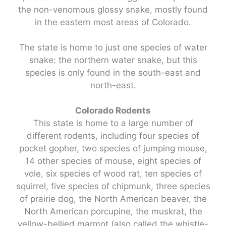
the non-venomous glossy snake, mostly found
in the eastern most areas of Colorado.
The state is home to just one species of water
snake: the northern water snake, but this
species is only found in the south-east and
north-east.
Colorado Rodents
This state is home to a large number of
different rodents, including four species of
pocket gopher, two species of jumping mouse,
14 other species of mouse, eight species of
vole, six species of wood rat, ten species of
squirrel, five species of chipmunk, three species
of prairie dog, the North American beaver, the
North American porcupine, the muskrat, the
yellow-bellied marmot (also called the whistle-