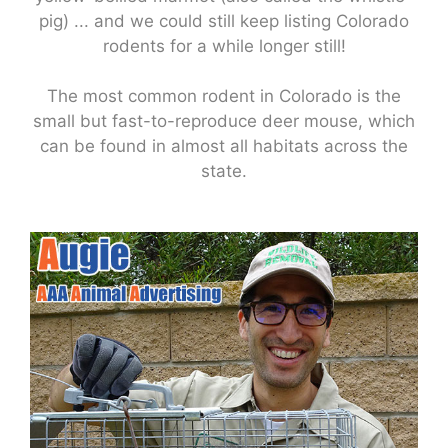
pig) ... and we could still keep listing Colorado
rodents for a while longer still!
The most common rodent in Colorado is the
small but fast-to-reproduce deer mouse, which
can be found in almost all habitats across the
state.