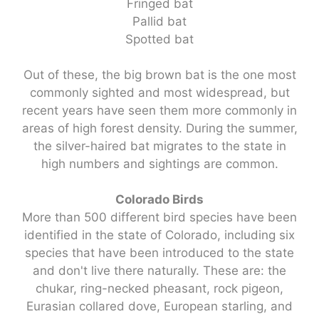
Fringed bat
Pallid bat
Spotted bat
Out of these, the big brown bat is the one most
commonly sighted and most widespread, but
recent years have seen them more commonly in
areas of high forest density. During the summer,
the silver-haired bat migrates to the state in
high numbers and sightings are common.
Colorado Birds
More than 500 different bird species have been
identified in the state of Colorado, including six
species that have been introduced to the state
and don't live there naturally. These are: the
chukar, ring-necked pheasant, rock pigeon,
Eurasian collared dove, European starling, and