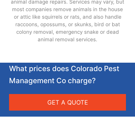
animal damage repairs. Services may vary, but
most companies remove animals in the house
or attic like squirrels or rats, and also handle
raccoons, opossums, or skunks, bird or bat
colony removal, emergency snake or dead
animal removal services.
What prices does Colorado Pest
Management Co charge?
GET A QUOTE