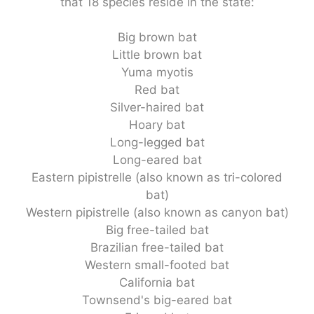
that 18 species reside in the state:
Big brown bat
Little brown bat
Yuma myotis
Red bat
Silver-haired bat
Hoary bat
Long-legged bat
Long-eared bat
Eastern pipistrelle (also known as tri-colored
bat)
Western pipistrelle (also known as canyon bat)
Big free-tailed bat
Brazilian free-tailed bat
Western small-footed bat
California bat
Townsend's big-eared bat